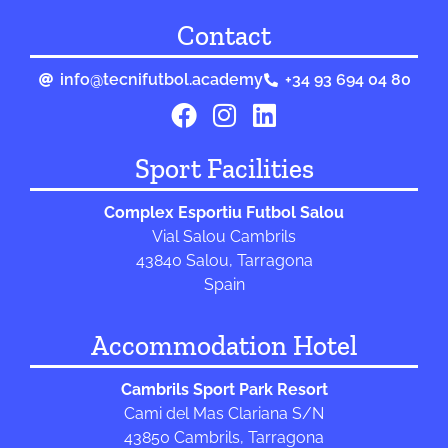
Contact
info@tecnifutbol.academy
+34 93 694 04 80
Sport Facilities
Complex Esportiu Futbol Salou
Vial Salou Cambrils
43840 Salou, Tarragona
Spain
Accommodation Hotel
Cambrils Sport Park Resort
Cami del Mas Clariana S/N
43850 Cambrils, Tarragona