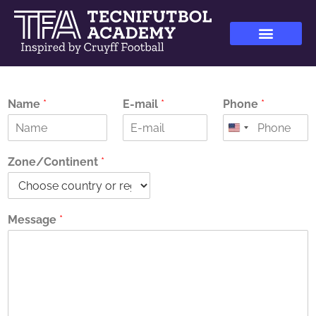
Name
*
E-mail
*
Phone
*
Zone/Continent
*
Message
*