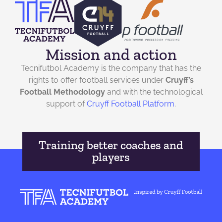
Mission and action
Tecnifutbol Academy is the company that has the
rights to offer football services under
Cruyff’s
Football Methodology
and with the technological
support of
Cruyff Football Platform
.
Training better coaches and
players