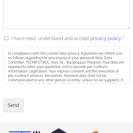
R
I have read, understand and accept
privacy policy
*
G
P
In compliance with the current data privacy legislation we inform you
D
as follows regarding the processing of your personal data: Data
*
Controller: TECNIFUTBOL 2010, SL., (B43604412). Purpose: Your data are
required to solve your questions, and to provide pre-contract
information. Legal basis: Your express consent and the execution of
pre-contract services. Recipients: Personal data shall not be
communicated to any other person or entity, unless to our suppliers, if
required by law or by judicial authorities. Your personal data shall not
be the object of any cross-border processing of data. Storage: We will
keep your personal data as long as they may be required to be in
contact with you. Exercise of rights: You may withdraw your consent,
as well as exercise the rights of access, rectification, erasure,
Send
limitation, object to processing, and portability by sending an email to
info@tecnifutbol.academy, or a letter to the postal address Calle Pierre
Vilar nº 17, 4º 3ª, 43840 Salou (Tarragona). You may also file a complaint
with the Spanish Data Protection Agency at: www.aepd.es